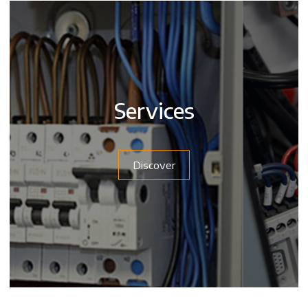
Services
Discover