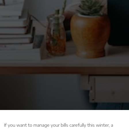
If you want to manage your bills carefully this winter, a