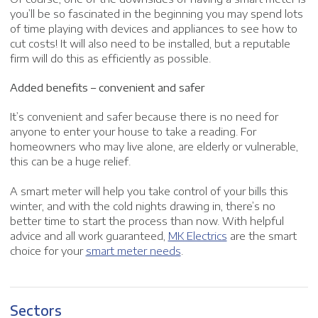
you’ll be so fascinated in the beginning you may spend lots
of time playing with devices and appliances to see how to
cut costs! It will also need to be installed, but a reputable
firm will do this as efficiently as possible.
Added benefits – convenient and safer
It’s convenient and safer because there is no need for
anyone to enter your house to take a reading. For
homeowners who may live alone, are elderly or vulnerable,
this can be a huge relief.
A smart meter will help you take control of your bills this
winter, and with the cold nights drawing in, there’s no
better time to start the process than now. With helpful
advice and all work guaranteed,
MK Electrics
are the smart
choice for your
smart meter needs
.
Sectors