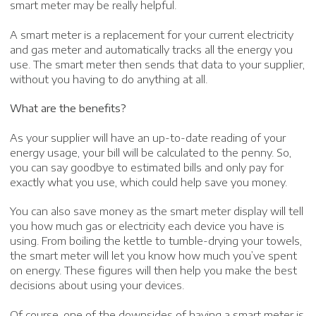
smart meter may be really helpful.
A smart meter is a replacement for your current electricity
and gas meter and automatically tracks all the energy you
use. The smart meter then sends that data to your supplier,
without you having to do anything at all.
What are the benefits?
As your supplier will have an up-to-date reading of your
energy usage, your bill will be calculated to the penny. So,
you can say goodbye to estimated bills and only pay for
exactly what you use, which could help save you money.
You can also save money as the smart meter display will tell
you how much gas or electricity each device you have is
using. From boiling the kettle to tumble-drying your towels,
the smart meter will let you know how much you’ve spent
on energy. These figures will then help you make the best
decisions about using your devices.
Of course, one of the downsides of having a smart meter is