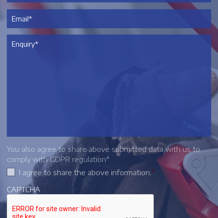
You also agree to share above submitted data with us to
comply with GDPR regulation*
I agree to share the above information.
*
CAPTCHA