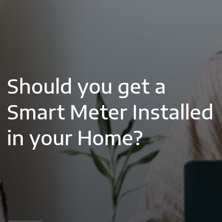
Should you get a
Smart Meter Installed
in your Home?