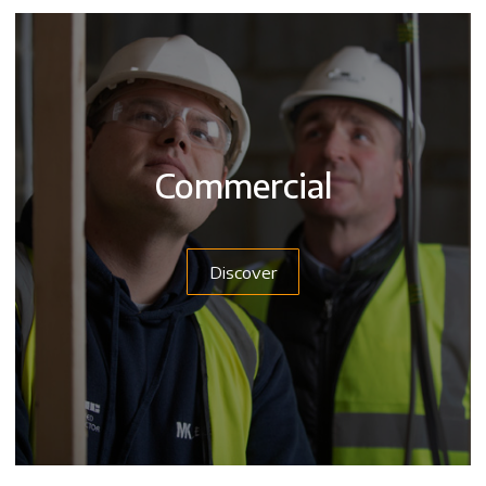
Commercial
Discover