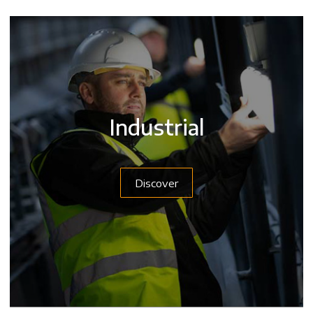
Industrial
Discover